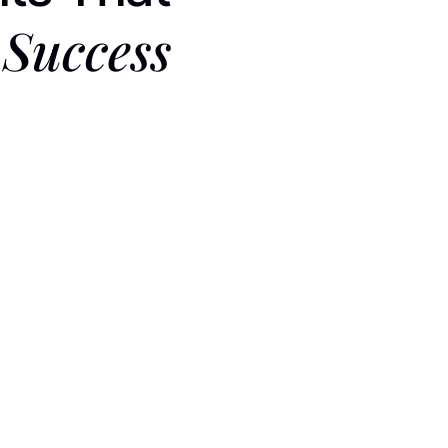
Success
 