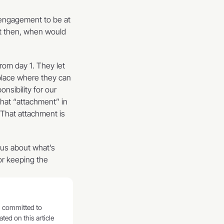
engagement to be at 
nt then, when would 
om day 1. They let 
place where they can 
sibility for our 
at “attachment” in 
That attachment is 
us about what’s 
r keeping the 
ed on this article 