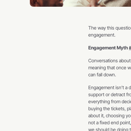
The way this question
engagement.    
Engagement Myth 
Conversations about
meaning that once we
can fall down.    
Engagement isn’t a de
support or detract fr
everything from decid
buying the tickets, pl
about it, choosing y
not a fixed end point
we should be doing th