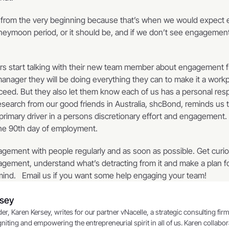
t from the very beginning because that’s when we would expect 
 honeymoon period, or it should be, and if we don’t see engageme
 
ers start talking with their new team member about engagement fr
anager they will be doing everything they can to make it a work
ed. But they also let them know each of us has a personal respon
arch from our good friends in Australia, shcBond, reminds us th
primary driver in a persons discretionary effort and engagement. 
the 90th day of employment.   
agement with people regularly and as soon as possible. Get curio
agement, understand what’s detracting from it and make a plan fo
mind.   Email us if you want some help engaging your team!
rsey
niting and empowering the entrepreneurial spirit in all of us. Karen collaborat