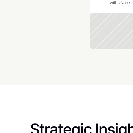
with vNacelle
Strategic Insigh