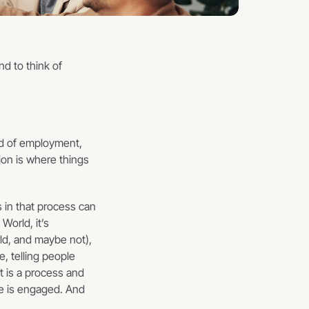
d to think of 
d of employment, 
on is where things 
 in that process can 
orld, it’s 
ld, and maybe not), 
, telling people 
 is a process and 
ne is engaged. And 