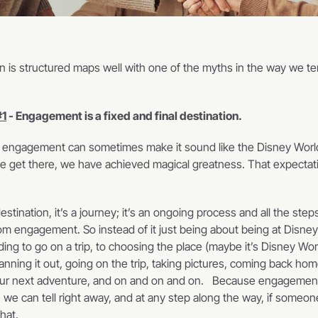
 is structured maps well with one of the myths in the way we ten
#1
 - Engagement is a fixed and final destination.
 engagement can sometimes make it sound like the Disney Worl
 get there, we have achieved magical greatness. That expectati
stination, it’s a journey; it’s an ongoing process and all the steps
om engagement. So instead of it just being about being at Disney W
ing to go on a trip, to choosing the place (maybe it’s Disney Wor
anning it out, going on the trip, taking pictures, coming back home
our next adventure, and on and on and on.   Because engagement
, we can tell right away, and at any step along the way, if someo
at.    