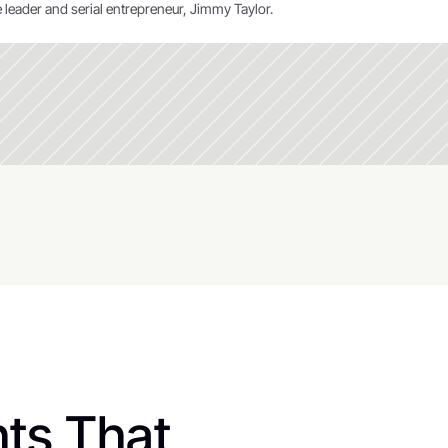
 leader and serial entrepreneur, Jimmy Taylor.
ts That 