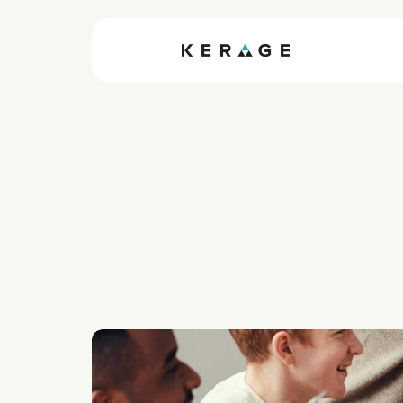
How So
Can You