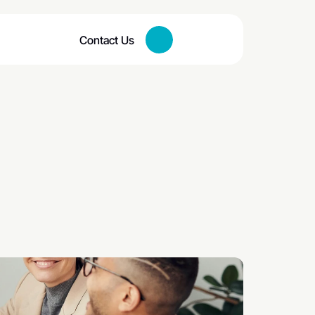
Contact Us
Button
meone 
Engaged?