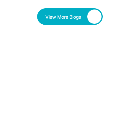
View More Blogs
Button
Love Your Work!! Love Your 
Work?? Love Your Work...