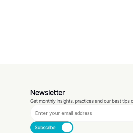
Empathy Has No Place In 
What a
Business... Or Does It?
Your B
A hub designed to sharpen decision-making 
Focused o
with actionable insights.
outcomes
Read More
Read Mo
Newsletter
Get monthly insights, practices and our best tips d
Subscribe