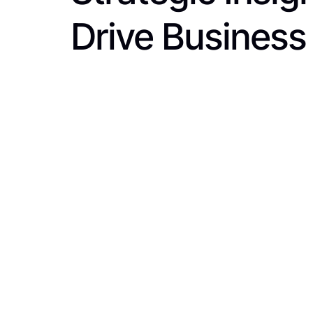
Drive Business