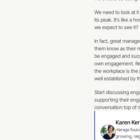
We need to look at i
its peak. It’s like a
we expect to see it?  
In fact, great manag
them know as their m
be engaged and succe
own engagement. Rese
the workplace is the 
well established by 
Start discussing eng
supporting their eng
conversation top of 
Karen Ke
 Kerage founder, Karen Kersey, writes for our partner vNacelle, a strategic consulting firm committed to 
growing, reig